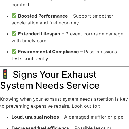
comfort.
Boosted Performance
– Support smoother
acceleration and fuel economy.
Extended Lifespan
– Prevent corrosion damage
with timely care.
Environmental Compliance
– Pass emissions
tests confidently.
Signs Your Exhaust
System Needs Service
Knowing when your exhaust system needs attention is key
to preventing expensive repairs. Look out for:
Loud, unusual noises
– A damaged muffler or pipe.
Decreased fuel efficiency
– Possible leaks or