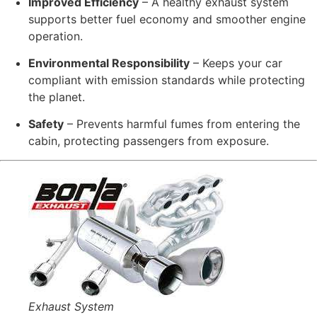
Improved Efficiency
– A healthy exhaust system
supports better fuel economy and smoother engine
operation.
Environmental Responsibility
– Keeps your car
compliant with emission standards while protecting
the planet.
Safety
– Prevents harmful fumes from entering the
cabin, protecting passengers from exposure.
Exhaust System