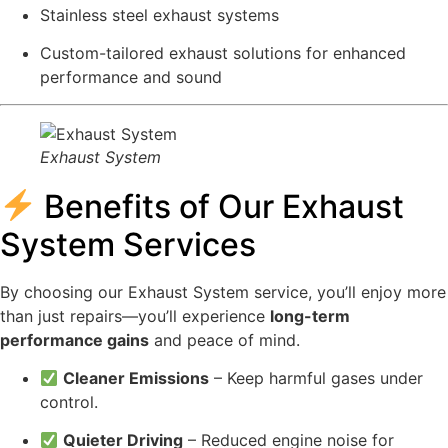
Stainless steel exhaust systems
Custom-tailored exhaust solutions for enhanced
performance and sound
Exhaust System
Benefits of Our Exhaust
System Services
By choosing our Exhaust System service, you’ll enjoy more
than just repairs—you’ll experience
long-term
performance gains
and peace of mind.
Cleaner Emissions
– Keep harmful gases under
control.
Quieter Driving
– Reduced engine noise for