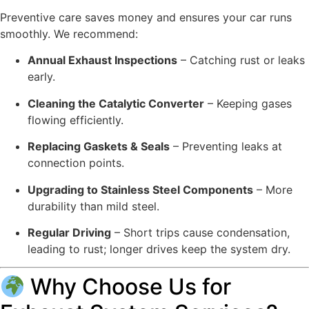
Preventive care saves money and ensures your car runs
smoothly. We recommend:
Annual Exhaust Inspections
– Catching rust or leaks
early.
Cleaning the Catalytic Converter
– Keeping gases
flowing efficiently.
Replacing Gaskets & Seals
– Preventing leaks at
connection points.
Upgrading to Stainless Steel Components
– More
durability than mild steel.
Regular Driving
– Short trips cause condensation,
leading to rust; longer drives keep the system dry.
Why Choose Us for