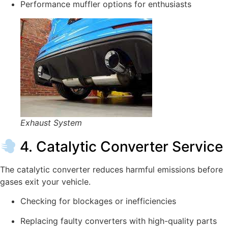
Performance muffler options for enthusiasts
Exhaust System
4. Catalytic Converter Service
The catalytic converter reduces harmful emissions before
gases exit your vehicle.
Checking for blockages or inefficiencies
Replacing faulty converters with high-quality parts