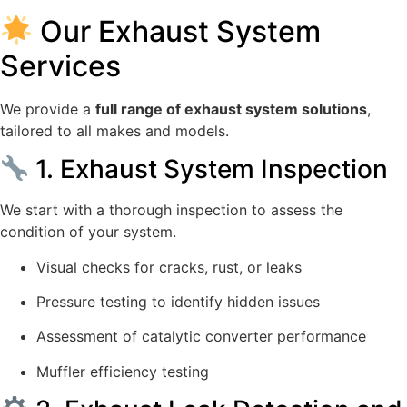
Our Exhaust System
Services
We provide a
full range of exhaust system solutions
,
tailored to all makes and models.
1. Exhaust System Inspection
We start with a thorough inspection to assess the
condition of your system.
Visual checks for cracks, rust, or leaks
Pressure testing to identify hidden issues
Assessment of catalytic converter performance
Muffler efficiency testing