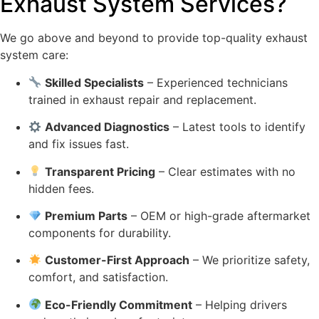
Exhaust System Services?
We go above and beyond to provide top-quality exhaust
system care:
Skilled Specialists
– Experienced technicians
trained in exhaust repair and replacement.
Advanced Diagnostics
– Latest tools to identify
and fix issues fast.
Transparent Pricing
– Clear estimates with no
hidden fees.
Premium Parts
– OEM or high-grade aftermarket
components for durability.
Customer-First Approach
– We prioritize safety,
comfort, and satisfaction.
Eco-Friendly Commitment
– Helping drivers