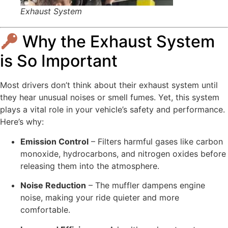
Exhaust System
Why the Exhaust System
is So Important
Most drivers don’t think about their exhaust system until
they hear unusual noises or smell fumes. Yet, this system
plays a vital role in your vehicle’s safety and performance.
Here’s why:
Emission Control
– Filters harmful gases like carbon
monoxide, hydrocarbons, and nitrogen oxides before
releasing them into the atmosphere.
Noise Reduction
– The muffler dampens engine
noise, making your ride quieter and more
comfortable.