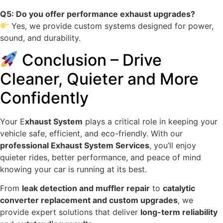
Q5: Do you offer performance exhaust upgrades?
Yes, we provide custom systems designed for power,
sound, and durability.
Conclusion – Drive
Cleaner, Quieter and More
Confidently
Your E
xhaust System
plays a critical role in keeping your
vehicle safe, efficient, and eco-friendly. With our
professional Exhaust System Services
, you’ll enjoy
quieter rides, better performance, and peace of mind
knowing your car is running at its best.
From
leak detection and muffler repair
to
catalytic
converter replacement and custom upgrades
, we
provide expert solutions that deliver
long-term reliability