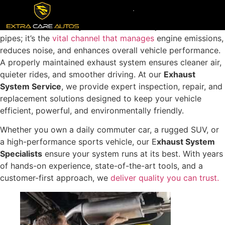
Your car’s E
xhaust System
is more than just a set of
pipes; it’s the
vital channel that manages
engine emissions,
reduces noise, and enhances overall vehicle performance.
A properly maintained exhaust system ensures cleaner air,
quieter rides, and smoother driving. At our
Exhaust
System Service
, we provide expert inspection, repair, and
replacement solutions designed to keep your vehicle
efficient, powerful, and environmentally friendly.
Whether you own a daily commuter car, a rugged SUV, or
a high-performance sports vehicle, our E
xhaust System
Specialists
ensure your system runs at its best. With years
of hands-on experience, state-of-the-art tools, and a
customer-first approach, we
deliver quality you can trust.