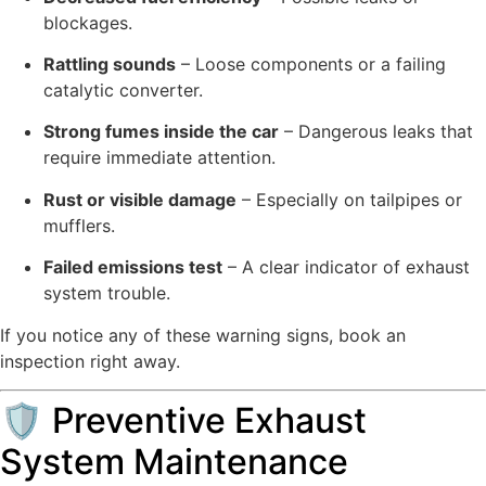
blockages.
Rattling sounds
– Loose components or a failing
catalytic converter.
Strong fumes inside the car
– Dangerous leaks that
require immediate attention.
Rust or visible damage
– Especially on tailpipes or
mufflers.
Failed emissions test
– A clear indicator of exhaust
system trouble.
If you notice any of these warning signs, book an
inspection right away.
🛡 Preventive Exhaust
System Maintenance