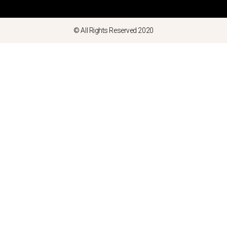
© All Rights Reserved 2020