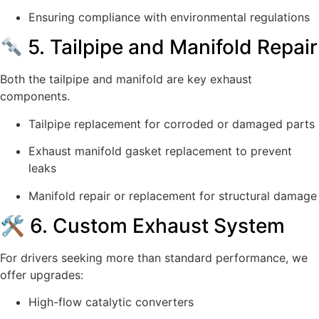
Ensuring compliance with environmental regulations
5. Tailpipe and Manifold Repair
Both the tailpipe and manifold are key exhaust
components.
Tailpipe replacement for corroded or damaged parts
Exhaust manifold gasket replacement to prevent
leaks
Manifold repair or replacement for structural damage
🛠 6. Custom Exhaust System
For drivers seeking more than standard performance, we
offer upgrades:
High-flow catalytic converters