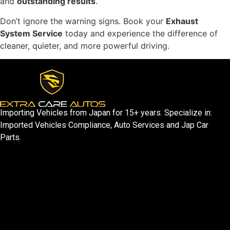
and
outstanding results
.
Don’t ignore the warning signs. Book your
Exhaust
System Service
today and experience the difference of
cleaner, quieter, and more powerful driving.
Importing Vehicles from Japan for 15+ years. Specialize in:
Imported Vehicles Compliance, Auto Services and Jap Car
Parts.