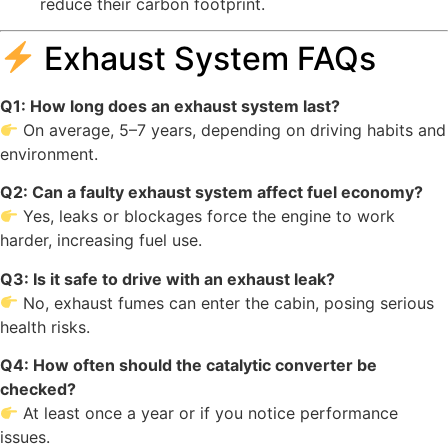
reduce their carbon footprint.
Exhaust System FAQs
Q1: How long does an exhaust system last?
On average, 5–7 years, depending on driving habits and
environment.
Q2: Can a faulty exhaust system affect fuel economy?
Yes, leaks or blockages force the engine to work
harder, increasing fuel use.
Q3: Is it safe to drive with an exhaust leak?
No, exhaust fumes can enter the cabin, posing serious
health risks.
Q4: How often should the catalytic converter be
checked?
At least once a year or if you notice performance
issues.