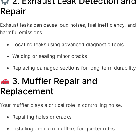
2. Exhaust Leak Detection and
Repair
Exhaust leaks can cause loud noises, fuel inefficiency, and
harmful emissions.
Locating leaks using advanced diagnostic tools
Welding or sealing minor cracks
Replacing damaged sections for long-term durability
3. Muffler Repair and
Replacement
Your muffler plays a critical role in controlling noise.
Repairing holes or cracks
Installing premium mufflers for quieter rides