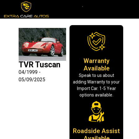
Warranty
TVR Tuscan
Available
04/1999 -
Speak to us about
05/09/2025
adding Warranty to your
Import Car. 1-5 Year
options available.
Roadside Assist
Available