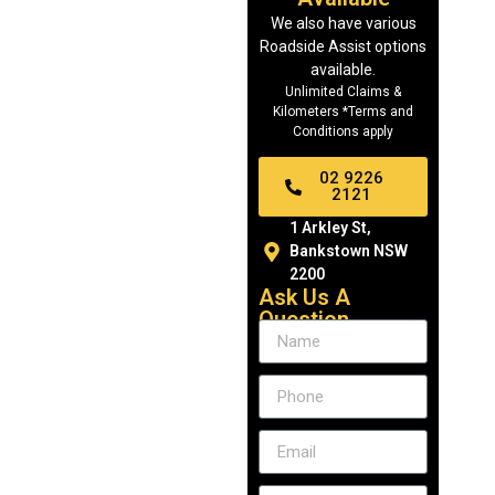
We also have various
Roadside Assist options
available.
Unlimited Claims &
Kilometers *Terms and
Conditions apply
02 9226
2121
1 Arkley St,
Bankstown NSW
2200
Ask Us A
Question