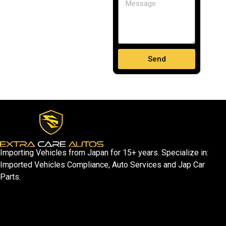
Send
Importing Vehicles from Japan for 15+ years. Specialize in:
Imported Vehicles Compliance, Auto Services and Jap Car
Parts.