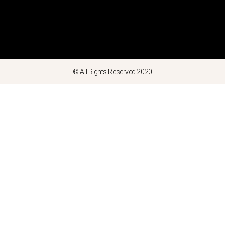
© All Rights Reserved 2020