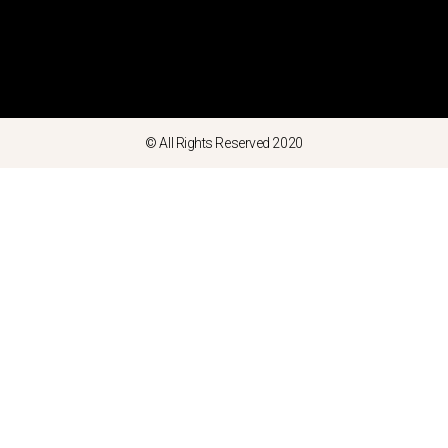
© All Rights Reserved 2020