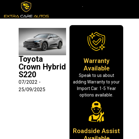
Toyota
Warranty
Crown Hybrid
Available
S220
Speak to us about
07/2022 -
adding Warranty to your
Import Car. 1-5 Year
25/09/2025
options available.
Roadside Assist
Available