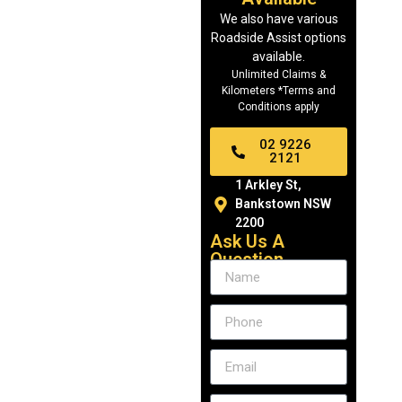
We also have various
Roadside Assist options
available.
Unlimited Claims &
Kilometers *Terms and
Conditions apply
02 9226
2121
1 Arkley St,
Bankstown NSW
2200
Ask Us A
Question