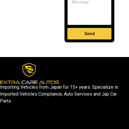
Send
Importing Vehicles from Japan for 15+ years. Specialize in:
Imported Vehicles Compliance, Auto Services and Jap Car
Parts.