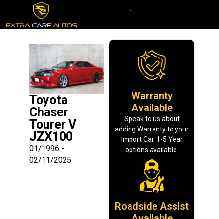
Warranty
Toyota
Available
Chaser
Speak to us about
Tourer V
adding Warranty to your
JZX100
Import Car. 1-5 Year
01/1996 -
options available.
02/11/2025
Roadside Assist
Available