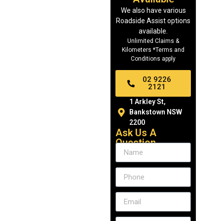
We also have various
Roadside Assist options
available.
Unlimited Claims &
Kilometers *Terms and
Conditions apply
02 9226
2121
1 Arkley St,
Bankstown NSW
2200
Ask Us A
Question