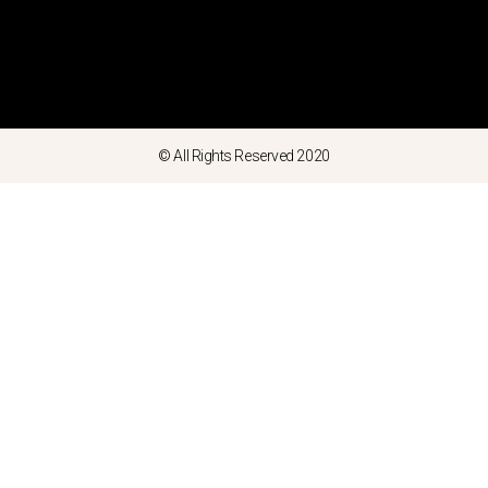
© All Rights Reserved 2020