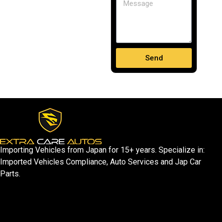
Send
Importing Vehicles from Japan for 15+ years. Specialize in:
Imported Vehicles Compliance, Auto Services and Jap Car
Parts.