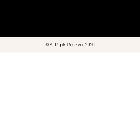
© All Rights Reserved 2020