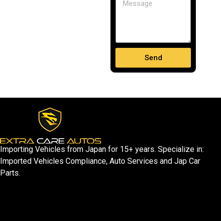
Send
Importing Vehicles from Japan for 15+ years. Specialize in:
Imported Vehicles Compliance, Auto Services and Jap Car
Parts.