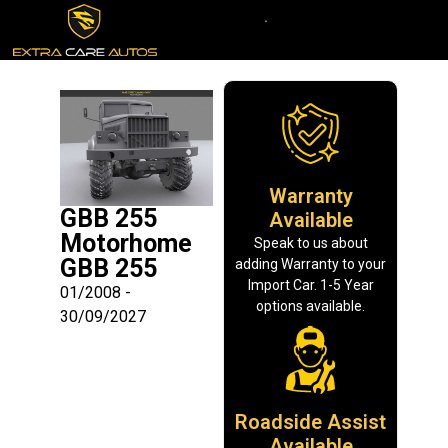
Warranty
GBB 255
Available
Motorhome
Speak to us about
GBB 255
adding Warranty to your
Import Car. 1-5 Year
01/2008 -
options available.
30/09/2027
Roadside Assist
Available