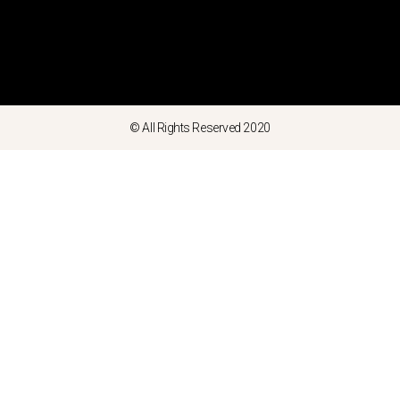
© All Rights Reserved 2020