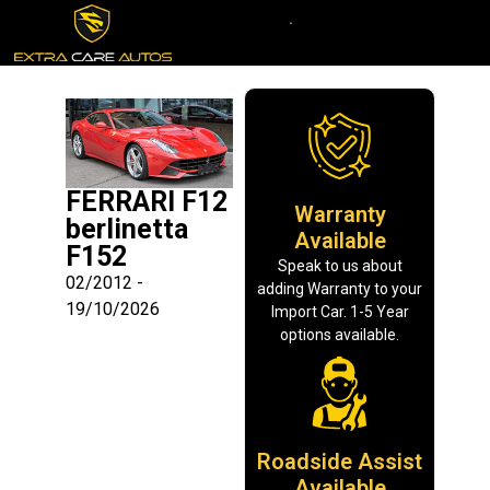
FERRARI F12
Warranty
berlinetta
Available
F152
Speak to us about
02/2012 -
adding Warranty to your
19/10/2026
Import Car. 1-5 Year
options available.
Roadside Assist
Available