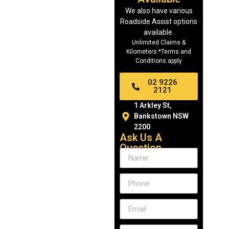
We also have various
Roadside Assist options
available.
Unlimited Claims &
Kilometers *Terms and
Conditions apply
02 9226
2121
1 Arkley St,
Bankstown NSW
2200
Ask Us A
Question